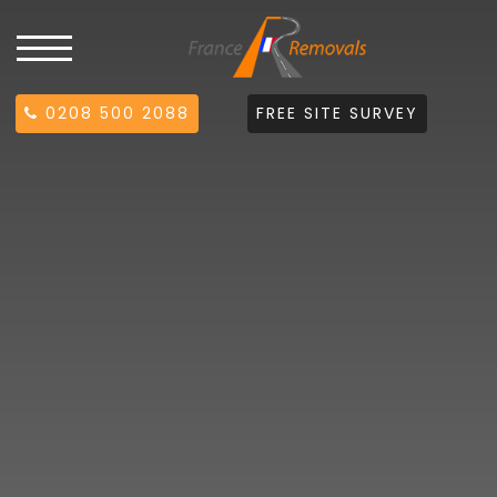
0208 500 2088
FREE SITE SURVEY